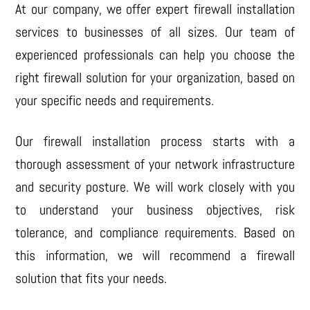
At our company, we offer expert firewall installation
services to businesses of all sizes. Our team of
experienced professionals can help you choose the
right firewall solution for your organization, based on
your specific needs and requirements.
Our firewall installation process starts with a
thorough assessment of your network infrastructure
and security posture. We will work closely with you
to understand your business objectives, risk
tolerance, and compliance requirements. Based on
this information, we will recommend a firewall
solution that fits your needs.