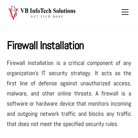
Skip
Men
to
content
Firewall Installation
Firewall installation is a critical component of any
organization’s IT security strategy. It acts as the
first line of defense against unauthorized access,
malware, and other online threats. A firewall is a
software or hardware device that monitors incoming
and outgoing network traffic and blocks any traffic
that does not meet the specified security rules.