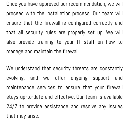
Once you have approved our recommendation, we will
proceed with the installation process. Our team will
ensure that the firewall is configured correctly and
that all security rules are properly set up. We will
also provide training to your IT staff on how to
manage and maintain the firewall.
We understand that security threats are constantly
evolving, and we offer ongoing support and
maintenance services to ensure that your firewall
stays up-to-date and effective. Our team is available
24/7 to provide assistance and resolve any issues
that may arise.