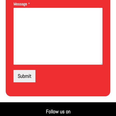
Message
*
Submit
Follow us on