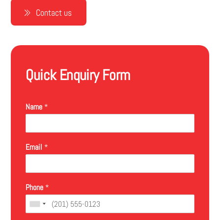
Contact us
Quick Enquiry Form
Name
*
Email
*
Phone
*