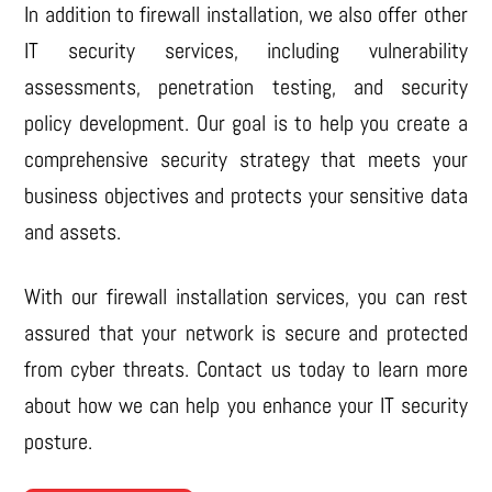
In addition to firewall installation, we also offer other
IT security services, including vulnerability
assessments, penetration testing, and security
policy development. Our goal is to help you create a
comprehensive security strategy that meets your
business objectives and protects your sensitive data
and assets.
With our firewall installation services, you can rest
assured that your network is secure and protected
from cyber threats. Contact us today to learn more
about how we can help you enhance your IT security
posture.