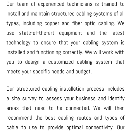
Our team of experienced technicians is trained to
install and maintain structured cabling systems of all
types, including copper and fiber optic cabling. We
use state-of-the-art equipment and the latest
technology to ensure that your cabling system is
installed and functioning correctly. We will work with
you to design a customized cabling system that
meets your specific needs and budget.
Our structured cabling installation process includes
a site survey to assess your business and identify
areas that need to be connected. We will then
recommend the best cabling routes and types of
cable to use to provide optimal connectivity. Our