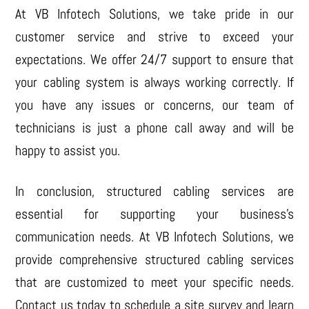
At VB Infotech Solutions, we take pride in our
customer service and strive to exceed your
expectations. We offer 24/7 support to ensure that
your cabling system is always working correctly. If
you have any issues or concerns, our team of
technicians is just a phone call away and will be
happy to assist you.
In conclusion, structured cabling services are
essential for supporting your business’s
communication needs. At VB Infotech Solutions, we
provide comprehensive structured cabling services
that are customized to meet your specific needs.
Contact us today to schedule a site survey and learn