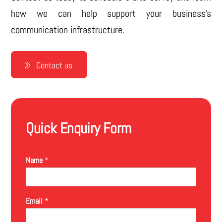
how we can help support your business’s
communication infrastructure.
Contact us
Quick Enquiry Form
Name
*
Email
*