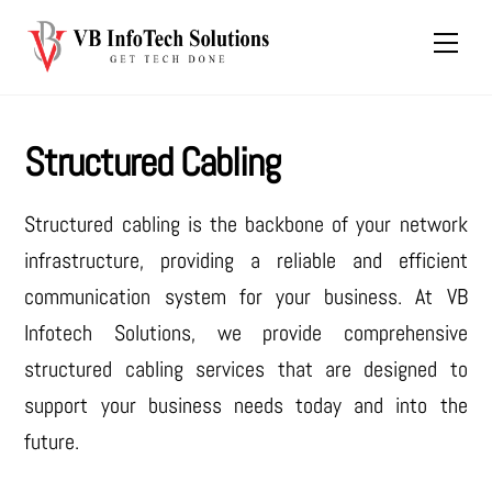
Skip
Men
to
content
Structured Cabling
Structured cabling is the backbone of your network
infrastructure, providing a reliable and efficient
communication system for your business. At VB
Infotech Solutions, we provide comprehensive
structured cabling services that are designed to
support your business needs today and into the
future.