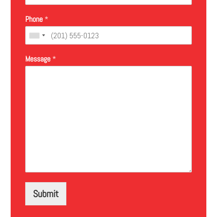
Phone
*
Message
*
Submit