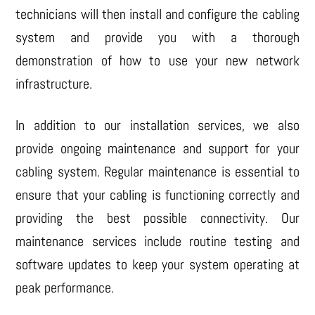
technicians will then install and configure the cabling
system and provide you with a thorough
demonstration of how to use your new network
infrastructure.
In addition to our installation services, we also
provide ongoing maintenance and support for your
cabling system. Regular maintenance is essential to
ensure that your cabling is functioning correctly and
providing the best possible connectivity. Our
maintenance services include routine testing and
software updates to keep your system operating at
peak performance.