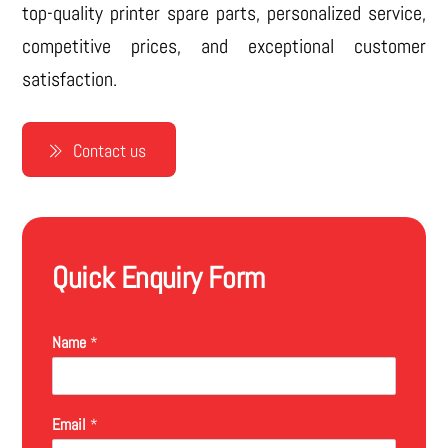
top-quality printer spare parts, personalized service,
competitive prices, and exceptional customer
satisfaction.
Contact us
Quick Enquiry Form
Name
*
Email
*