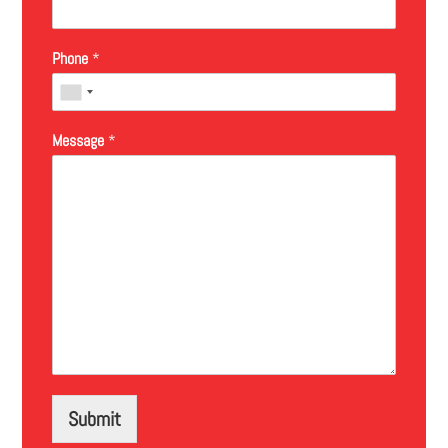
Phone
*
Message
*
Submit