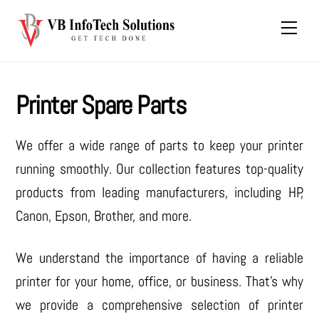
Skip
Men
to
content
Printer Spare Parts
We offer a wide range of parts to keep your printer
running smoothly. Our collection features top-quality
products from leading manufacturers, including HP,
Canon, Epson, Brother, and more.
We understand the importance of having a reliable
printer for your home, office, or business. That’s why
we provide a comprehensive selection of printer