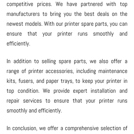
competitive prices. We have partnered with top
manufacturers to bring you the best deals on the
newest models. With our printer spare parts, you can
ensure that your printer runs smoothly and
efficiently.
In addition to selling spare parts, we also offer a
range of printer accessories, including maintenance
kits, fusers, and paper trays, to keep your printer in
top condition. We provide expert installation and
repair services to ensure that your printer runs
smoothly and efficiently.
In conclusion, we offer a comprehensive selection of