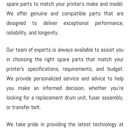
spare parts to match your printer’s make and model.
We offer genuine and compatible parts that are
designed to deliver exceptional performance,
reliability, and longevity.
Our team of experts is always available to assist you
in choosing the right spare parts that match your
printer’s specifications, requirements, and budget.
We provide personalized service and advice to help
you make an informed decision, whether you’re
looking for a replacement drum unit, fuser assembly,
or transfer belt.
We take pride in providing the latest technology at