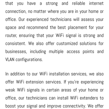
that you have a strong and reliable internet
connection, no matter where you are in your home or
office. Our experienced technicians will assess your
space and recommend the best placement for your
router, ensuring that your WiFi signal is strong and
consistent. We also offer customized solutions for
businesses, including multiple access points and
VLAN configurations.
In addition to our WiFi installation services, we also
offer WiFi extension services. If you’re experiencing
weak WiFi signals in certain areas of your home or
office, our technicians can install WiFi extenders to
boost your signal and improve connectivity. We offer