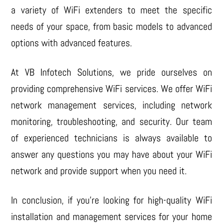
a variety of WiFi extenders to meet the specific
needs of your space, from basic models to advanced
options with advanced features.
At VB Infotech Solutions, we pride ourselves on
providing comprehensive WiFi services. We offer WiFi
network management services, including network
monitoring, troubleshooting, and security. Our team
of experienced technicians is always available to
answer any questions you may have about your WiFi
network and provide support when you need it.
In conclusion, if you’re looking for high-quality WiFi
installation and management services for your home