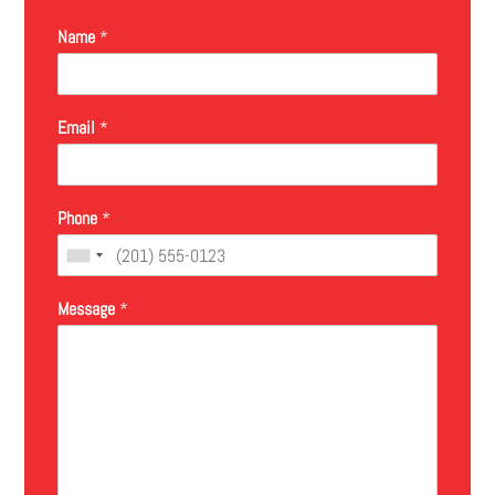
Name
*
Email
*
Phone
*
Message
*