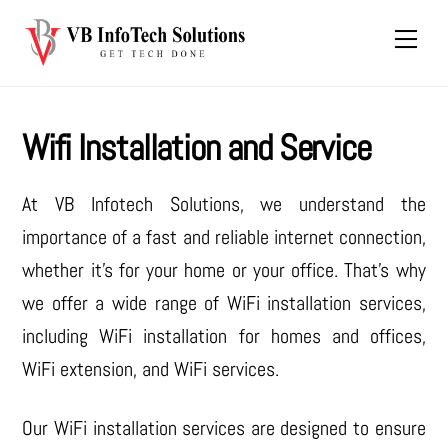
Skip
Men
to
content
Wifi Installation and Service
At VB Infotech Solutions, we understand the
importance of a fast and reliable internet connection,
whether it’s for your home or your office. That’s why
we offer a wide range of WiFi installation services,
including WiFi installation for homes and offices,
WiFi extension, and WiFi services.
Our WiFi installation services are designed to ensure