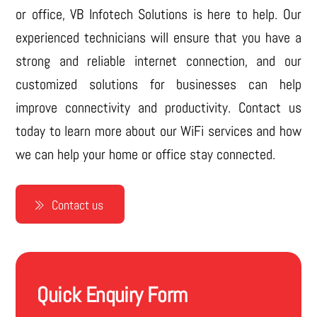
or office, VB Infotech Solutions is here to help. Our
experienced technicians will ensure that you have a
strong and reliable internet connection, and our
customized solutions for businesses can help
improve connectivity and productivity. Contact us
today to learn more about our WiFi services and how
we can help your home or office stay connected.
Contact us
Quick Enquiry Form