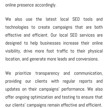
online presence accordingly.
We also use the latest local SEO tools and
technologies to create campaigns that are both
effective and efficient. Our local SEO services are
designed to help businesses increase their online
visibility, drive more foot traffic to their physical
location, and generate more leads and conversions.
We prioritize transparency and communication,
providing our clients with regular reports and
updates on their campaigns’ performance. We also
offer ongoing optimization and testing to ensure that
our clients’ campaigns remain effective and efficient.