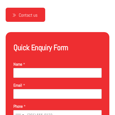
Contact us
Quick Enquiry Form
Name
*
Email
*
Phone
*