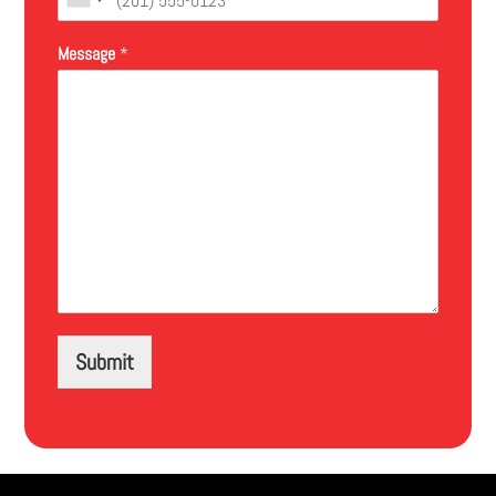
Message
*
Submit