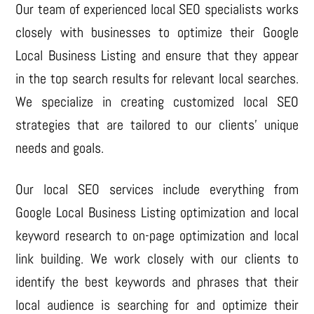
Our team of experienced local SEO specialists works
closely with businesses to optimize their Google
Local Business Listing and ensure that they appear
in the top search results for relevant local searches.
We specialize in creating customized local SEO
strategies that are tailored to our clients’ unique
needs and goals.
Our local SEO services include everything from
Google Local Business Listing optimization and local
keyword research to on-page optimization and local
link building. We work closely with our clients to
identify the best keywords and phrases that their
local audience is searching for and optimize their