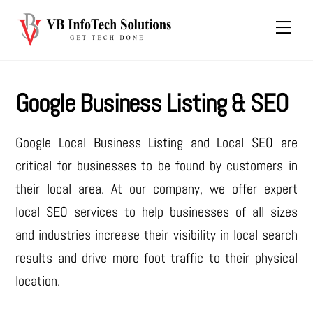
Skip
Men
to
content
Google Business Listing & SEO
Google Local Business Listing and Local SEO are
critical for businesses to be found by customers in
their local area. At our company, we offer expert
local SEO services to help businesses of all sizes
and industries increase their visibility in local search
results and drive more foot traffic to their physical
location.