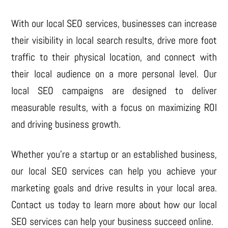
With our local SEO services, businesses can increase
their visibility in local search results, drive more foot
traffic to their physical location, and connect with
their local audience on a more personal level. Our
local SEO campaigns are designed to deliver
measurable results, with a focus on maximizing ROI
and driving business growth.
Whether you’re a startup or an established business,
our local SEO services can help you achieve your
marketing goals and drive results in your local area.
Contact us today to learn more about how our local
SEO services can help your business succeed online.