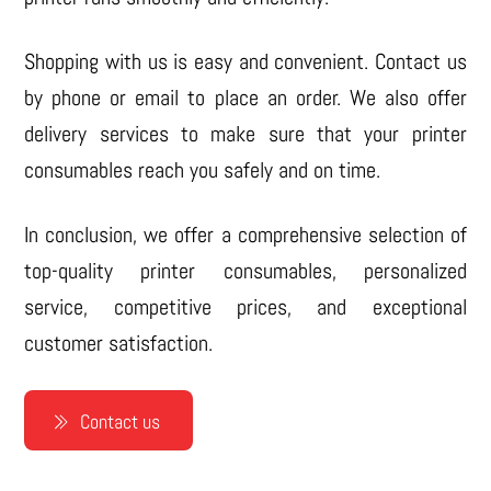
Shopping with us is easy and convenient. Contact us
by phone or email to place an order. We also offer
delivery services to make sure that your printer
consumables reach you safely and on time.
In conclusion, we offer a comprehensive selection of
top-quality printer consumables, personalized
service, competitive prices, and exceptional
customer satisfaction.
Contact us