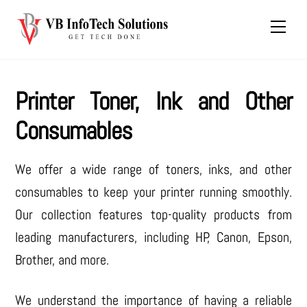
Skip
Men
to
content
Printer Toner, Ink and Other
Consumables
We offer a wide range of toners, inks, and other
consumables to keep your printer running smoothly.
Our collection features top-quality products from
leading manufacturers, including HP, Canon, Epson,
Brother, and more.
We understand the importance of having a reliable