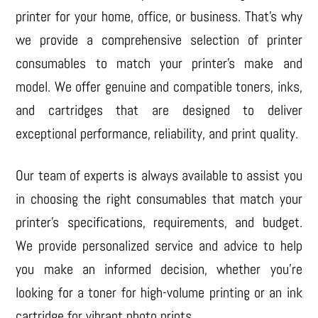
printer for your home, office, or business. That’s why
we provide a comprehensive selection of printer
consumables to match your printer’s make and
model. We offer genuine and compatible toners, inks,
and cartridges that are designed to deliver
exceptional performance, reliability, and print quality.
Our team of experts is always available to assist you
in choosing the right consumables that match your
printer’s specifications, requirements, and budget.
We provide personalized service and advice to help
you make an informed decision, whether you’re
looking for a toner for high-volume printing or an ink
cartridge for vibrant photo prints.