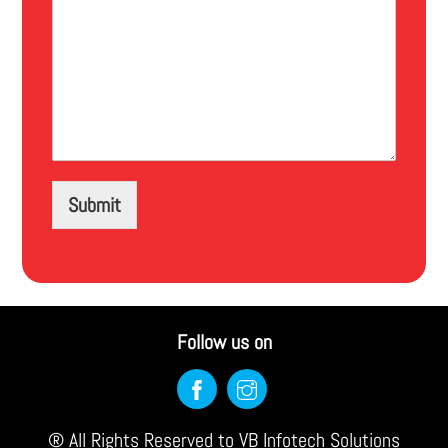
Submit
Follow us on
Back
To
® All Rights Reserved to VB Infotech Solutions