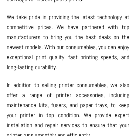
We take pride in providing the latest technology at
competitive prices. We have partnered with top
manufacturers to bring you the best deals on the
newest models. With our consumables, you can enjoy
exceptional print quality, fast printing speeds, and
long-lasting durability.
In addition to selling printer consumables, we also
offer a range of printer accessories, including
maintenance kits, fusers, and paper trays, to keep
your printer in top condition. We provide expert
installation and repair services to ensure that your
printer runs smoothly and efficiently.