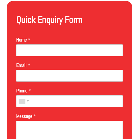
Quick Enquiry Form
Name
*
Email
*
Phone
*
Message
*